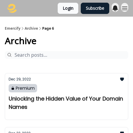
Login
Subscribe
Emercify
Archive
Page 6
Archive
Dec 29, 2022
Premium
Unlocking the Hidden Value of Your Domain
Names