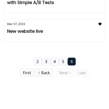
with Simple A/B Tests
Dec 07, 2022
New website live
2
3
4
5
6
First
Back
Next
Last