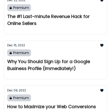
Dec 22, 2022
Premium
The #1 Last-minute Revenue Hack for
Online Sellers
Dec 15, 2022
Premium
Why You Should Sign Up for a Google
Business Profile (Immediately!)
Dec 09, 2022
Premium
How to Maximize your Web Conversions