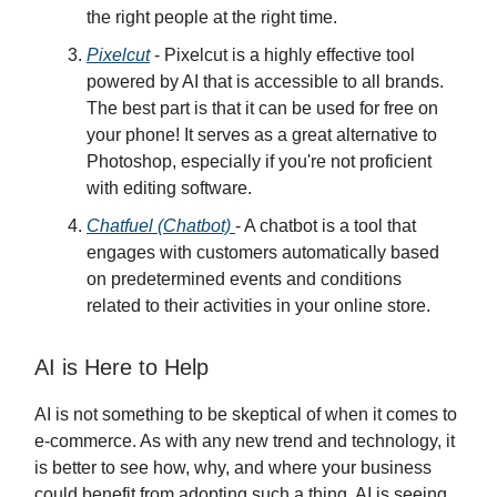
the right people at the right time.
Pixelcut
- Pixelcut is a highly effective tool
powered by AI that is accessible to all brands.
The best part is that it can be used for free on
your phone! It serves as a great alternative to
Photoshop, especially if you're not proficient
with editing software.
Chatfuel (Chatbot)
- A chatbot is a tool that
engages with customers automatically based
on predetermined events and conditions
related to their activities in your online store.
AI is Here to Help
AI is not something to be skeptical of when it comes to
e-commerce. As with any new trend and technology, it
is better to see how, why, and where your business
could benefit from adopting such a thing. AI is seeing