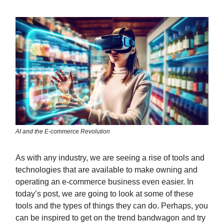
AI and the E-commerce Revolution
As with any industry, we are seeing a rise of tools and
technologies that are available to make owning and
operating an e-commerce business even easier. In
today’s post, we are going to look at some of these
tools and the types of things they can do. Perhaps, you
can be inspired to get on the trend bandwagon and try