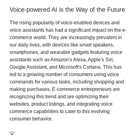
Voice-powered AI is the Way of the Future
The rising popularity of voice-enabled devices and
voice assistants has had a significant impact on the e-
commerce world. They are increasingly prevalent in
our daily lives, with devices like smart speakers,
smartphones, and wearable gadgets featuring voice
assistants such as Amazon's Alexa, Apple's Siri,
Google Assistant, and Microsoft's Cortana. This has
led to a growing number of consumers using voice
commands for various tasks, including shopping and
making purchases. E-commerce entrepreneurs are
recognizing this trend and are optimizing their
websites, product listings, and integrating voice
commerce capabilities to cater to this evolving
consumer behavior.
💡