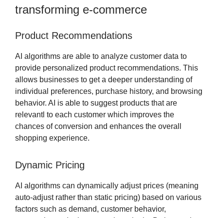
transforming e-commerce
Product Recommendations
AI algorithms are able to analyze customer data to
provide personalized product recommendations. This
allows businesses to get a deeper understanding of
individual preferences, purchase history, and browsing
behavior. AI is able to suggest products that are
relevantl to each customer which improves the
chances of conversion and enhances the overall
shopping experience.
Dynamic Pricing
AI algorithms can dynamically adjust prices (meaning
auto-adjust rather than static pricing) based on various
factors such as demand, customer behavior,