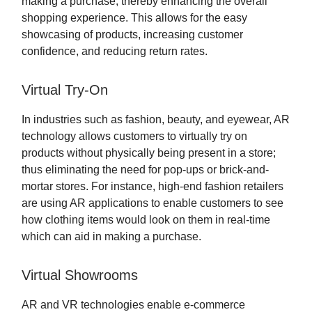
making a purchase, thereby enhancing the overall
shopping experience. This allows for the easy
showcasing of products, increasing customer
confidence, and reducing return rates.
Virtual Try-On
In industries such as fashion, beauty, and eyewear, AR
technology allows customers to virtually try on
products without physically being present in a store;
thus eliminating the need for pop-ups or brick-and-
mortar stores. For instance, high-end fashion retailers
are using AR applications to enable customers to see
how clothing items would look on them in real-time
which can aid in making a purchase.
Virtual Showrooms
AR and VR technologies enable e-commerce