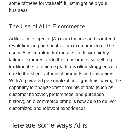
some of these for yourself! It just might help your
business!
The Use of AI in E-commerce
Artificial intelligence (AI) is on the rise and is indeed
revolutionizing personalization in e-commerce. The
use of AI is enabling businesses to deliver highly
tailored experiences to their customers; something
traditional e-commerce platforms often struggled with
due to the sheer volume of products and customers.
With AI-powered personalization algorithms having the
capability to analyze vast amounts of data (such as
customer behavior, preferences, and purchase
history), an e-commerce brand is now able to deliver
customized and relevant experiences.
Here are some ways AI is