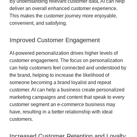
By understanding relevant customer data, AI can help
deliver an overall enhanced customer experience.
This makes the customer journey more enjoyable,
convenient, and satisfying.
Improved Customer Engagement
AI-powered personalization drives higher levels of
customer engagement. The focus on personalization
can help customers feel connected and understood by
the brand, helping to increase the likelihood of
someone becoming a brand loyalist and repeat
customer. AI can help a business create personalized
marketing campaigns and content that speak to every
customer segment an e-commerce business may
have, resulting in a better relationship with ideal
customers.
Increased Customer Retention and Loyalty