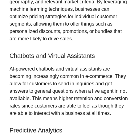
geography, and relevant market criteria. By leveraging
machine learning techniques, businesses can
optimize pricing strategies for individual customer
segments, allowing them to offer things such as
personalized discounts, promotions, or bundles that
are more likely to drive sales.
Chatbots and Virtual Assistants
AI-powered chatbots and virtual assistants are
becoming increasingly common in e-commerce. They
allow for customers to send in inquiries and get
answers to general questions when a live agent in not
available. This means higher retention and conversion
rates since customers are able to feel as though they
are able to interact with a business at all times.
Predictive Analytics