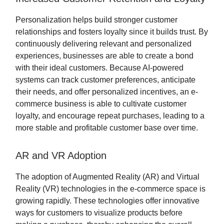
Personalization helps build stronger customer
relationships and fosters loyalty since it builds trust. By
continuously delivering relevant and personalized
experiences, businesses are able to create a bond
with their ideal customers. Because AI-powered
systems can track customer preferences, anticipate
their needs, and offer personalized incentives, an e-
commerce business is able to cultivate customer
loyalty, and encourage repeat purchases, leading to a
more stable and profitable customer base over time.
AR and VR Adoption
The adoption of Augmented Reality (AR) and Virtual
Reality (VR) technologies in the e-commerce space is
growing rapidly. These technologies offer innovative
ways for customers to visualize products before