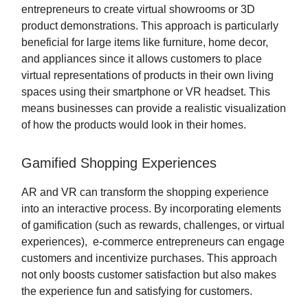
entrepreneurs to create virtual showrooms or 3D
product demonstrations. This approach is particularly
beneficial for large items like furniture, home decor,
and appliances since it allows customers to place
virtual representations of products in their own living
spaces using their smartphone or VR headset. This
means businesses can provide a realistic visualization
of how the products would look in their homes.
Gamified Shopping Experiences
AR and VR can transform the shopping experience
into an interactive process. By incorporating elements
of gamification (such as rewards, challenges, or virtual
experiences), e-commerce entrepreneurs can engage
customers and incentivize purchases. This approach
not only boosts customer satisfaction but also makes
the experience fun and satisfying for customers.