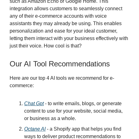
such as Amazon Echo or Google Home. This
integration allows customers to seamlessly connect
any of their e-commerce accounts with voice
assistants they may already be using. This enables
personalization and ease for your ideal customer,
letting them interact with your business effectively with
just their voice. How cool is that?
Our AI Tool Recommendations
Here are our top 4 AI tools we recommend for e-
commerce:
Chat Gpt
- to write emails, blogs, or generate
content to use for your website, social media,
or business as a whole.
Octane AI
- a Shopify app that helps you find
ways to deliver product recommendations to