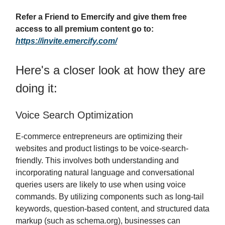
Refer a Friend to Emercify and give them free
access to all premium content go to:
https://invite.emercify.com/
Here's a closer look at how they are
doing it:
Voice Search Optimization
E-commerce entrepreneurs are optimizing their
websites and product listings to be voice-search-
friendly. This involves both understanding and
incorporating natural language and conversational
queries users are likely to use when using voice
commands. By utilizing components such as long-tail
keywords, question-based content, and structured data
markup (such as schema.org), businesses can