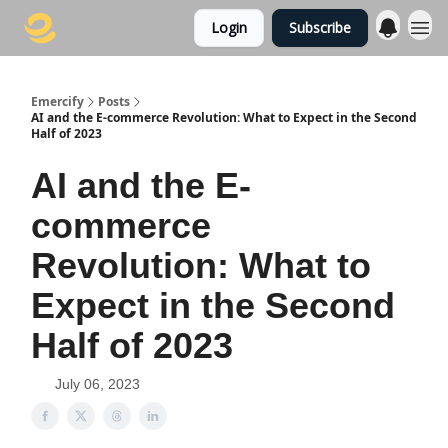
Login
Subscribe
Emercify
Posts
AI and the E-commerce Revolution: What to Expect in the Second
Half of 2023
AI and the E-
commerce
Revolution: What to
Expect in the Second
Half of 2023
July 06, 2023