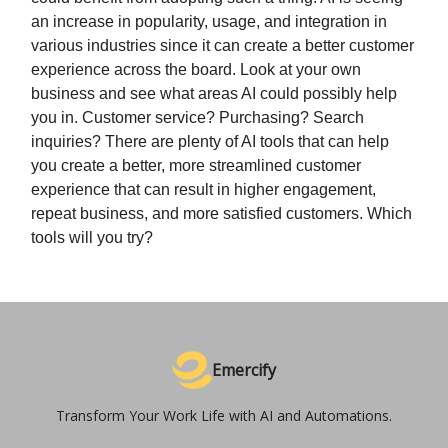
an increase in popularity, usage, and integration in
various industries since it can create a better customer
experience across the board. Look at your own
business and see what areas AI could possibly help
you in. Customer service? Purchasing? Search
inquiries? There are plenty of AI tools that can help
you create a better, more streamlined customer
experience that can result in higher engagement,
repeat business, and more satisfied customers. Which
tools will you try?
Emercify
Transform Your Work Life with AI and Automations.