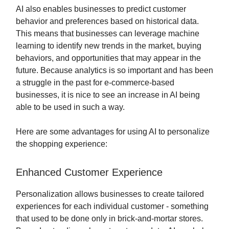
AI also enables businesses to predict customer
behavior and preferences based on historical data.
This means that businesses can leverage machine
learning to identify new trends in the market, buying
behaviors, and opportunities that may appear in the
future. Because analytics is so important and has been
a struggle in the past for e-commerce-based
businesses, it is nice to see an increase in AI being
able to be used in such a way.
Here are some advantages for using AI to personalize
the shopping experience:
Enhanced Customer Experience
Personalization allows businesses to create tailored
experiences for each individual customer - something
that used to be done only in brick-and-mortar stores.