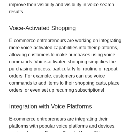
improve their visibility and visibility in voice search
results.
Voice-Activated Shopping
E-commerce entrepreneurs are working on integrating
more voice-activated capabilities into their platforms,
allowing customers to make purchases using voice
commands. Voice-activated shopping simplifies the
purchasing process, particularly for routine or repeat
orders. For example, customers can use voice
commands to add items to their shopping carts, place
orders, or even set up recurring subscriptions!
Integration with Voice Platforms
E-commerce entrepreneurs are integrating their
platforms with popular voice platforms and devices,