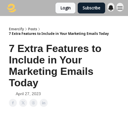
Login
Subscribe
Emercify
Posts
7 Extra Features to Include in Your Marketing Emails Today
7 Extra Features to
Include in Your
Marketing Emails
Today
April 27, 2023