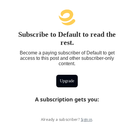
Subscribe to Default to read the
rest.
Become a paying subscriber of Default to get
access to this post and other subscriber-only
content.
Upgrade
A subscription gets you
:
Already a subscriber?
Sign in
.